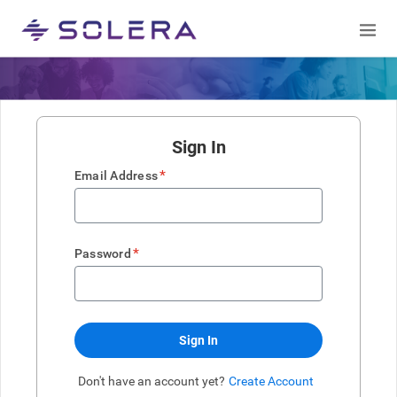
Sign In
*
Email Address
*
Password
Sign In
Don't have an account yet?
Create Account