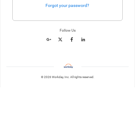
Forgot your password?
Enter website. This input is for robots only, do not enter if you're h
Follow Us
© 2026 Workday, Inc. All rights reserved.